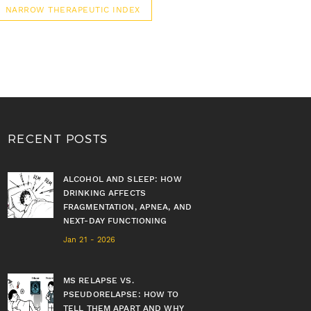
NARROW THERAPEUTIC INDEX
RECENT POSTS
ALCOHOL AND SLEEP: HOW
DRINKING AFFECTS
FRAGMENTATION, APNEA, AND
NEXT-DAY FUNCTIONING
Jan 21 - 2026
MS RELAPSE VS.
PSEUDORELAPSE: HOW TO
TELL THEM APART AND WHY