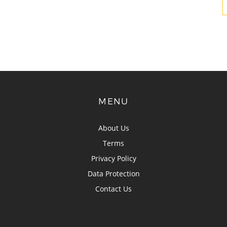
MENU
About Us
Terms
Privacy Policy
Data Protection
Contact Us