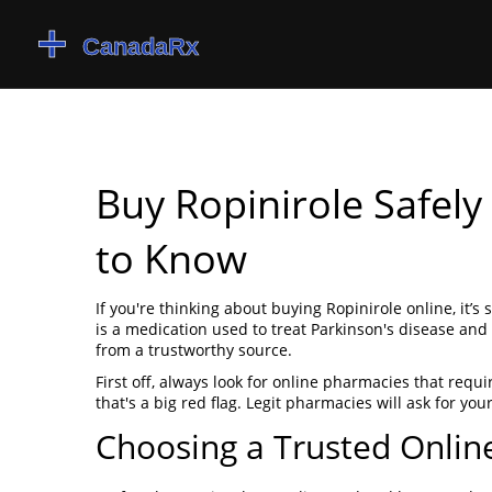
Buy Ropinirole Safel
to Know
If you're thinking about buying Ropinirole online, it’s
is a medication used to treat Parkinson's disease and
from a trustworthy source.
First off, always look for online pharmacies that requir
that's a big red flag. Legit pharmacies will ask for yo
Choosing a Trusted Onli