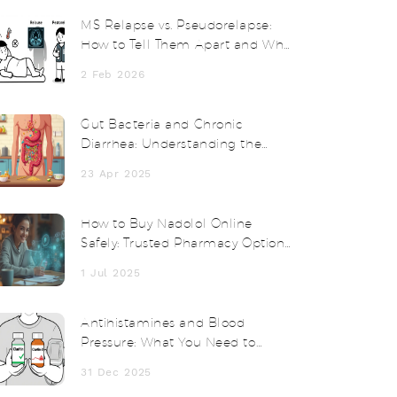
MS Relapse vs. Pseudorelapse:
How to Tell Them Apart and Why
Steroids Don’t Always Help
2 Feb 2026
Gut Bacteria and Chronic
Diarrhea: Understanding the
Connection
23 Apr 2025
How to Buy Nadolol Online
Safely: Trusted Pharmacy Options
& Tips
1 Jul 2025
Antihistamines and Blood
Pressure: What You Need to
Know About Effects and
31 Dec 2025
Monitoring