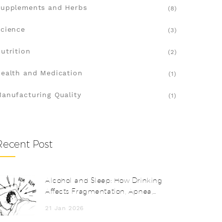
upplements and Herbs
(8)
cience
(3)
utrition
(2)
ealth and Medication
(1)
anufacturing Quality
(1)
Recent Post
Alcohol and Sleep: How Drinking
Affects Fragmentation, Apnea,
and Next-Day Functioning
21 Jan 2026