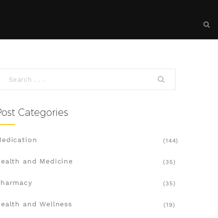
Post Categories
edication
(144)
ealth and Medicine
(35)
Pharmacy
(35)
ealth and Wellness
(19)