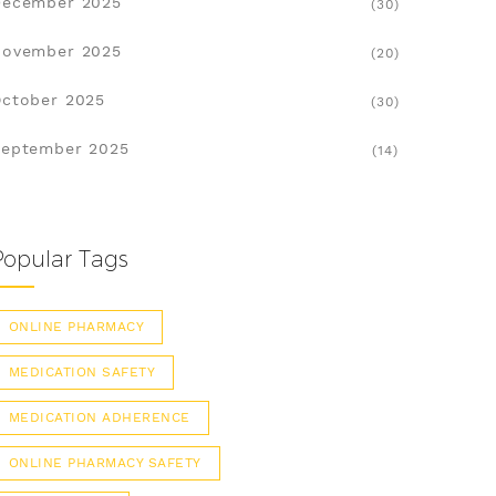
December 2025
(30)
November 2025
(20)
ctober 2025
(30)
eptember 2025
(14)
Popular Tags
ONLINE PHARMACY
MEDICATION SAFETY
MEDICATION ADHERENCE
ONLINE PHARMACY SAFETY