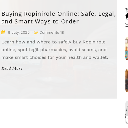
Buying Ropinirole Online: Safe, Legal,
and Smart Ways to Order
9 July, 2025
Comments 18
Learn how and where to safely buy Ropinirole
online, spot legit pharmacies, avoid scams, and
make smart choices for your health and wallet.
Read More