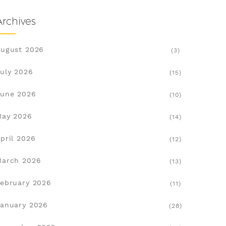
Archives
ugust 2026
(3)
uly 2026
(15)
une 2026
(10)
May 2026
(14)
pril 2026
(12)
March 2026
(13)
ebruary 2026
(11)
anuary 2026
(28)