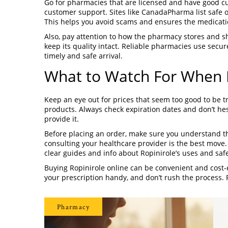
Go for pharmacies that are licensed and have good cu
customer support. Sites like CanadaPharma list safe 
This helps you avoid scams and ensures the medicati
Also, pay attention to how the pharmacy stores and sh
keep its quality intact. Reliable pharmacies use secu
timely and safe arrival.
What to Watch For When B
Keep an eye out for prices that seem too good to be t
products. Always check expiration dates and don’t hesi
provide it.
Before placing an order, make sure you understand th
consulting your healthcare provider is the best move
clear guides and info about Ropinirole’s uses and safe
Buying Ropinirole online can be convenient and cost-e
your prescription handy, and don’t rush the process. 
Pharmacy