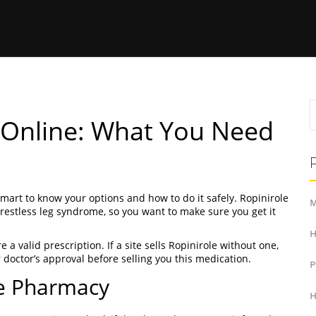
y Online: What You Need
 smart to know your options and how to do it safely. Ropinirole
M
 restless leg syndrome, so you want to make sure you get it
H
e a valid prescription. If a site sells Ropinirole without one,
ur doctor’s approval before selling you this medication.
ne Pharmacy
H