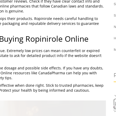
stomer reviews. Check if they have clear contact info and
S
online pharmacies that follow Canadian laws and standards.
on is genuine.
S
ips their products. Ropinirole needs careful handling to
re packaging and reputable delivery services to guarantee
N
uying Ropinirole Online
H
M
rue. Extremely low prices can mean counterfeit or expired
tate to ask for detailed product info if the website doesn’t
e dosage and possible side effects. If you have any doubts,
. Online resources like CanadaPharma can help you with
ty tips.
ffective when done right. Stick to trusted pharmacies, keep
Protect your health by being informed and cautious.