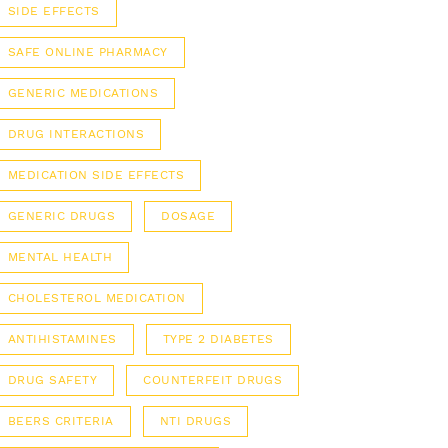
SIDE EFFECTS
SAFE ONLINE PHARMACY
GENERIC MEDICATIONS
DRUG INTERACTIONS
MEDICATION SIDE EFFECTS
GENERIC DRUGS
DOSAGE
MENTAL HEALTH
CHOLESTEROL MEDICATION
ANTIHISTAMINES
TYPE 2 DIABETES
DRUG SAFETY
COUNTERFEIT DRUGS
BEERS CRITERIA
NTI DRUGS