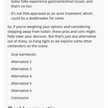
Some folks experience gastrointestinal issues, and
that's no fun.
It's not FDA-approved as an acne treatment, which
could be a dealbreaker for some.
So, if you're weighing your options and considering
stepping away from Isofair, these pros and cons might
help steer your decision. But that's just one alternative
out of many, so hang tight as we explore some other
contenders on the scene.
Oral Ivermectin
Alternative 2
Alternative 3
Alternative 4
Alternative 5
Alternative 6
Conclusion