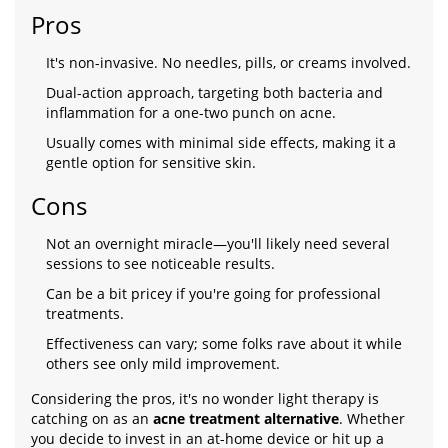
Pros
It's non-invasive. No needles, pills, or creams involved.
Dual-action approach, targeting both bacteria and
inflammation for a one-two punch on acne.
Usually comes with minimal side effects, making it a
gentle option for sensitive skin.
Cons
Not an overnight miracle—you'll likely need several
sessions to see noticeable results.
Can be a bit pricey if you're going for professional
treatments.
Effectiveness can vary; some folks rave about it while
others see only mild improvement.
Considering the pros, it's no wonder light therapy is
catching on as an
acne treatment alternative
. Whether
you decide to invest in an at-home device or hit up a