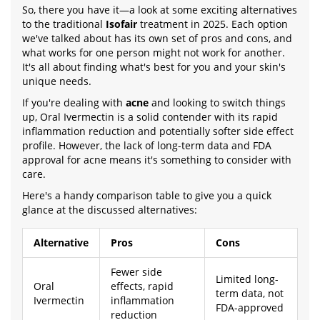
So, there you have it—a look at some exciting alternatives
to the traditional
Isofair
treatment in 2025. Each option
we've talked about has its own set of pros and cons, and
what works for one person might not work for another.
It's all about finding what's best for you and your skin's
unique needs.
If you're dealing with
acne
and looking to switch things
up, Oral Ivermectin is a solid contender with its rapid
inflammation reduction and potentially softer side effect
profile. However, the lack of long-term data and FDA
approval for acne means it's something to consider with
care.
Here's a handy comparison table to give you a quick
glance at the discussed alternatives:
Alternative
Pros
Cons
Fewer side
Limited long-
Oral
effects, rapid
term data, not
Ivermectin
inflammation
FDA-approved
reduction