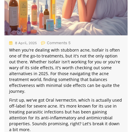
Comments 5
8 April, 2025
When you're dealing with stubborn acne, Isofair is often
one of the go-to treatments, but it's not the only option
out there. Whether Isofair isn't working for you or you're
wary of its side effects, it's worth checking out some
alternatives in 2025. For those navigating the acne
treatment world, finding something that balances
effectiveness with minimal side effects can be quite the
journey.
First up, we've got Oral Ivermectin, which is actually used
off-label for severe acne. It's more known for its use in
treating parasitic infections but has been gaining
attention for its anti-inflammatory and antimicrobial
properties. Sounds promising, right? Let's break it down
a bit more.