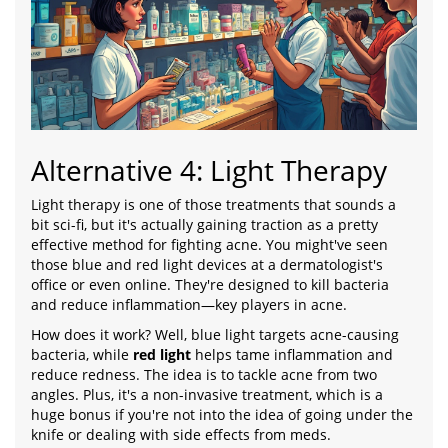
Alternative 4: Light Therapy
Light therapy is one of those treatments that sounds a
bit sci-fi, but it's actually gaining traction as a pretty
effective method for fighting acne. You might've seen
those blue and red light devices at a dermatologist's
office or even online. They're designed to kill bacteria
and reduce inflammation—key players in acne.
How does it work? Well, blue light targets acne-causing
bacteria, while
red light
helps tame inflammation and
reduce redness. The idea is to tackle acne from two
angles. Plus, it's a non-invasive treatment, which is a
huge bonus if you're not into the idea of going under the
knife or dealing with side effects from meds.