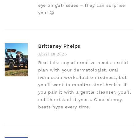
eye on gut‑issues – they can surprise
you! 😅
Brittaney Phelps
April 10 2025
Real talk: any alternative needs a solid
plan with your dermatologist. Oral
ivermectin works fast on redness, but
you’ll want to monitor stool health. If
you pair it with a gentle cleanser, you’ll
cut the risk of dryness. Consistency
beats hype every time.