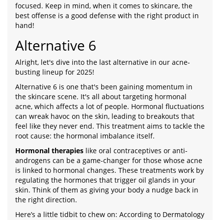
focused. Keep in mind, when it comes to skincare, the
best offense is a good defense with the right product in
hand!
Alternative 6
Alright, let's dive into the last alternative in our acne-
busting lineup for 2025!
Alternative 6 is one that's been gaining momentum in
the skincare scene. It's all about targeting hormonal
acne, which affects a lot of people. Hormonal fluctuations
can wreak havoc on the skin, leading to breakouts that
feel like they never end. This treatment aims to tackle the
root cause: the hormonal imbalance itself.
Hormonal therapies
like oral contraceptives or anti-
androgens can be a game-changer for those whose acne
is linked to hormonal changes. These treatments work by
regulating the hormones that trigger oil glands in your
skin. Think of them as giving your body a nudge back in
the right direction.
Here’s a little tidbit to chew on: According to Dermatology