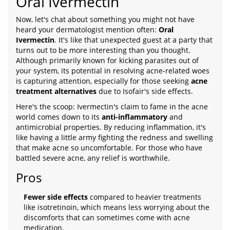
Oral Ivermectin
Now, let's chat about something you might not have
heard your dermatologist mention often:
Oral
Ivermectin
. It's like that unexpected guest at a party that
turns out to be more interesting than you thought.
Although primarily known for kicking parasites out of
your system, its potential in resolving acne-related woes
is capturing attention, especially for those seeking
acne
treatment alternatives
due to Isofair's side effects.
Here's the scoop: Ivermectin's claim to fame in the acne
world comes down to its
anti-inflammatory
and
antimicrobial properties. By reducing inflammation, it's
like having a little army fighting the redness and swelling
that make acne so uncomfortable. For those who have
battled severe acne, any relief is worthwhile.
Pros
Fewer side effects
compared to heavier treatments
like isotretinoin, which means less worrying about the
discomforts that can sometimes come with acne
medication.