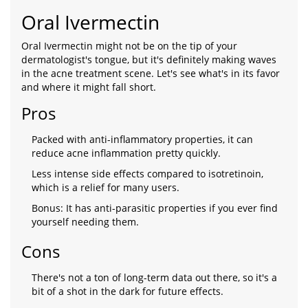
Oral Ivermectin
Oral Ivermectin might not be on the tip of your
dermatologist's tongue, but it's definitely making waves
in the acne treatment scene. Let's see what's in its favor
and where it might fall short.
Pros
Packed with anti-inflammatory properties, it can
reduce acne inflammation pretty quickly.
Less intense side effects compared to isotretinoin,
which is a relief for many users.
Bonus: It has anti-parasitic properties if you ever find
yourself needing them.
Cons
There's not a ton of long-term data out there, so it's a
bit of a shot in the dark for future effects.