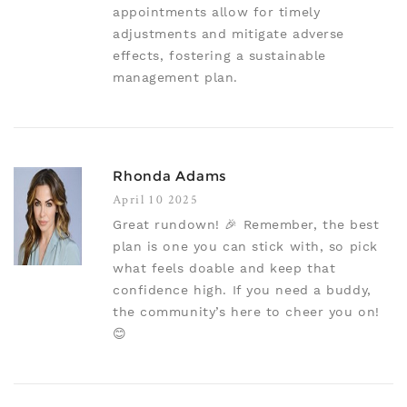
appointments allow for timely
adjustments and mitigate adverse
effects, fostering a sustainable
management plan.
Rhonda Adams
April 10 2025
Great rundown! 🎉 Remember, the best
plan is one you can stick with, so pick
what feels doable and keep that
confidence high. If you need a buddy,
the community’s here to cheer you on!
😊