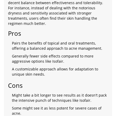
decent balance between effectiveness and tolerability.
For instance, instead of dealing with the notorious
dryness and sensitivity associated with stronger
treatments, users often find their skin handling the
regimen much better.
Pros
Pairs the benefits of topical and oral treatments,
offering a balanced approach to acne management.
Generally fewer side effects compared to more
aggressive options like Isofair.
A customizable approach allows for adaptation to
unique skin needs.
Cons
Might take a bit longer to see results as it doesn't pack
the intensive punch of techniques like Isofair.
Some might see it as less potent for severe cases of
acne.