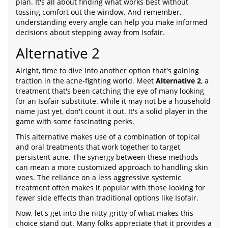
plan. It's all about finding what works best without
tossing comfort out the window. And remember,
understanding every angle can help you make informed
decisions about stepping away from Isofair.
Alternative 2
Alright, time to dive into another option that's gaining
traction in the acne-fighting world. Meet
Alternative 2
, a
treatment that's been catching the eye of many looking
for an Isofair substitute. While it may not be a household
name just yet, don't count it out. It's a solid player in the
game with some fascinating perks.
This alternative makes use of a combination of topical
and oral treatments that work together to target
persistent acne. The synergy between these methods
can mean a more customized approach to handling skin
woes. The reliance on a less aggressive systemic
treatment often makes it popular with those looking for
fewer side effects than traditional options like Isofair.
Now, let's get into the nitty-gritty of what makes this
choice stand out. Many folks appreciate that it provides a