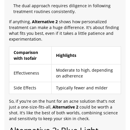
The dual approach requires diligence in following
treatment routines consistently.
If anything,
Alternative 2
shows how personalized
treatment can make a huge difference. It's about finding
what fits you best, even if it takes a little patience and
experimentation.
Comparison
Highlights
with Isofair
Moderate to high, depending
Effectiveness
on adherence
Side Effects
Typically fewer and milder
So, if you're on the hunt for an acne solution that's not
just a one-size-fits-all,
Alternative 2
could be worth a
shot. It's like the best of both worlds, combining science
and sensitivity to keep your skin in check.