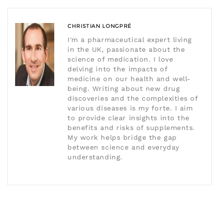
CHRISTIAN LONGPRÉ
I'm a pharmaceutical expert living
in the UK, passionate about the
science of medication. I love
delving into the impacts of
medicine on our health and well-
being. Writing about new drug
discoveries and the complexities of
various diseases is my forte. I aim
to provide clear insights into the
benefits and risks of supplements.
My work helps bridge the gap
between science and everyday
understanding.