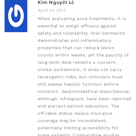
Kim Nguyệt Lệ
April 10 2025
When evaluating acne treatments, it is
essential to weigh efficacy against
safety and tolerability. Oral ivermectin
demonstrates anti‑inflammatory
properties that can reduce lesion
counts within weeks, yet the paucity of
long‑term data remains a concern.
Unlike isotretinoin, it does not carry
teratogenic risks, but clinicians must
still assess hepatic function before
initiation. Gastrointestinal disturbances,
although infrequent, have been reported
and warrant patient education. The
off‑label status means insurance
coverage may be inconsistent,
potentially limiting accessibility for
some patients. Comparative studies