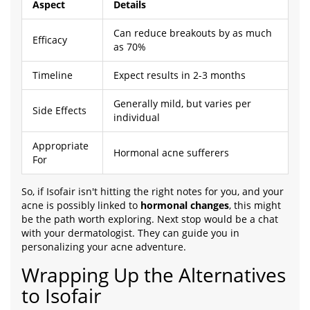
Aspect
Details
Can reduce breakouts by as much
Efficacy
as 70%
Timeline
Expect results in 2-3 months
Generally mild, but varies per
Side Effects
individual
Appropriate
Hormonal acne sufferers
For
So, if Isofair isn't hitting the right notes for you, and your
acne is possibly linked to
hormonal changes
, this might
be the path worth exploring. Next stop would be a chat
with your dermatologist. They can guide you in
personalizing your acne adventure.
Wrapping Up the Alternatives
to Isofair