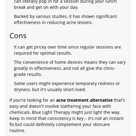
can literally pop in for a session during your lunch
break and get on with your day.
Backed by various studies, it has shown significant
effectiveness in reducing acne lesions.
Cons
It can get pricey over time since regular sessions are
required for optimal results.
The convenience of home devices means they can vary
greatly in effectiveness, and not all give the clinic-
grade results.
Some users might experience temporary redness or
dryness, but it's usually short-lived.
If you're looking for an
acne treatment alternative
that's
easy and doesn't involve slathering your face with
chemicals, Blue Light Therapy might just light the way.
Keep in mind that consistency is key – it's not an instant
fix but could definitely complement your skincare
routine.