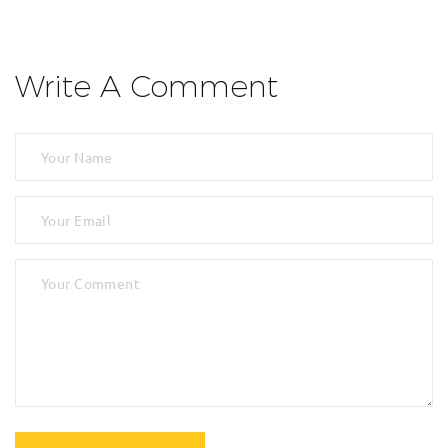
Write A Comment