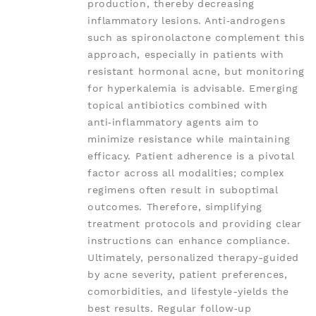
production, thereby decreasing
inflammatory lesions. Anti‑androgens
such as spironolactone complement this
approach, especially in patients with
resistant hormonal acne, but monitoring
for hyperkalemia is advisable. Emerging
topical antibiotics combined with
anti‑inflammatory agents aim to
minimize resistance while maintaining
efficacy. Patient adherence is a pivotal
factor across all modalities; complex
regimens often result in suboptimal
outcomes. Therefore, simplifying
treatment protocols and providing clear
instructions can enhance compliance.
Ultimately, personalized therapy-guided
by acne severity, patient preferences,
comorbidities, and lifestyle-yields the
best results. Regular follow‑up