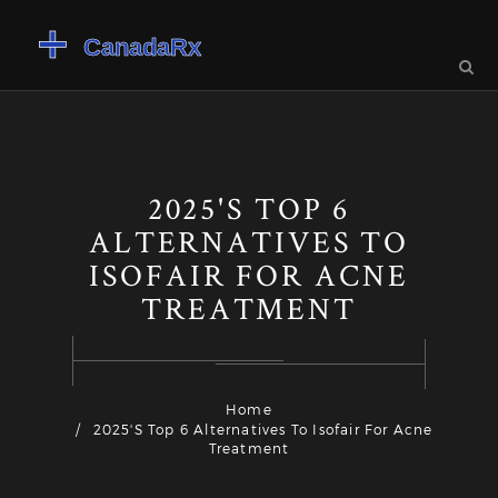
2025'S TOP 6
ALTERNATIVES TO
ISOFAIR FOR ACNE
TREATMENT
Home
2025's Top 6 Alternatives To Isofair For Acne
Treatment