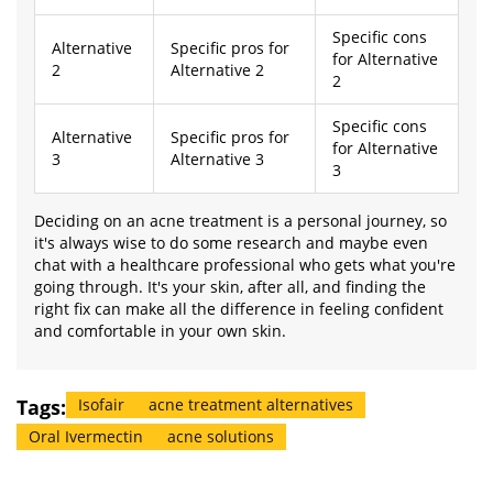
Specific cons
Alternative
Specific pros for
for Alternative
2
Alternative 2
2
Specific cons
Alternative
Specific pros for
for Alternative
3
Alternative 3
3
Deciding on an acne treatment is a personal journey, so
it's always wise to do some research and maybe even
chat with a healthcare professional who gets what you're
going through. It's your skin, after all, and finding the
right fix can make all the difference in feeling confident
and comfortable in your own skin.
Tags:
Isofair
acne treatment alternatives
Oral Ivermectin
acne solutions