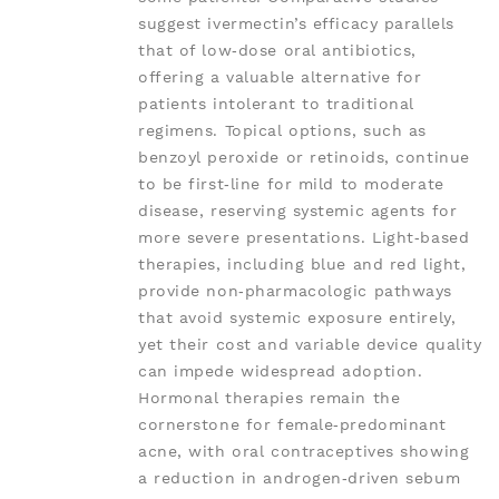
suggest ivermectin’s efficacy parallels
that of low‑dose oral antibiotics,
offering a valuable alternative for
patients intolerant to traditional
regimens. Topical options, such as
benzoyl peroxide or retinoids, continue
to be first‑line for mild to moderate
disease, reserving systemic agents for
more severe presentations. Light‑based
therapies, including blue and red light,
provide non‑pharmacologic pathways
that avoid systemic exposure entirely,
yet their cost and variable device quality
can impede widespread adoption.
Hormonal therapies remain the
cornerstone for female‑predominant
acne, with oral contraceptives showing
a reduction in androgen‑driven sebum