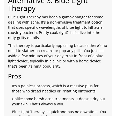
Alternative 3: Blue Light
Therapy
Blue Light Therapy has been a game-changer for some
dealing with acne. It's a non-invasive treatment option
that uses specific wavelengths of blue light to kill acne-
causing bacteria. Pretty cool, right? Let's dive into the
nitty-gritty details.
This therapy is particularly appealing because there's no
need to slather on creams or pop any pills. You just set
aside a few minutes of your day to sit in front of a blue
light device, typically in a clinic or with a home device
that's been gaining popularity.
Pros
It's a painless process, which is a massive plus for
those who dread needles or irritating ointments.
Unlike some harsh acne treatments, it doesn't dry out
your skin. That's always a win.
Blue Light Therapy is quick and has no downtime. You