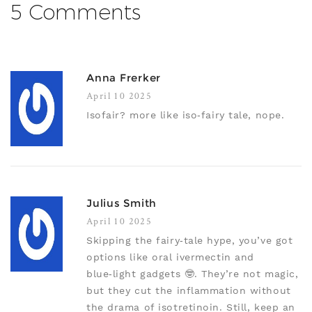
5 Comments
Anna Frerker
April 10 2025
Isofair? more like iso‑fairy tale, nope.
Julius Smith
April 10 2025
Skipping the fairy‑tale hype, you’ve got
options like oral ivermectin and
blue‑light gadgets 🤓. They’re not magic,
but they cut the inflammation without
the drama of isotretinoin. Still, keep an