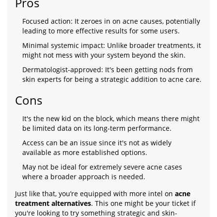
Pros
Focused action: It zeroes in on acne causes, potentially
leading to more effective results for some users.
Minimal systemic impact: Unlike broader treatments, it
might not mess with your system beyond the skin.
Dermatologist-approved: It's been getting nods from
skin experts for being a strategic addition to acne care.
Cons
It's the new kid on the block, which means there might
be limited data on its long-term performance.
Access can be an issue since it's not as widely
available as more established options.
May not be ideal for extremely severe acne cases
where a broader approach is needed.
Just like that, you’re equipped with more intel on
acne
treatment alternatives
. This one might be your ticket if
you're looking to try something strategic and skin-