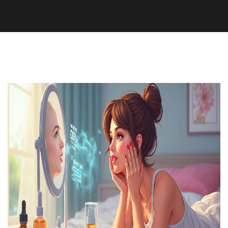
Medication