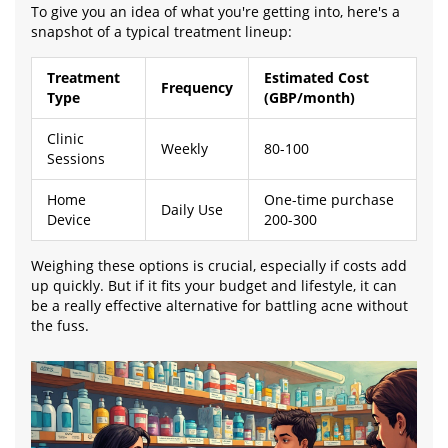
To give you an idea of what you're getting into, here's a
snapshot of a typical treatment lineup:
Treatment
Estimated Cost
Frequency
Type
(GBP/month)
Clinic
Weekly
80-100
Sessions
Home
One-time purchase
Daily Use
Device
200-300
Weighing these options is crucial, especially if costs add
up quickly. But if it fits your budget and lifestyle, it can
be a really effective alternative for battling acne without
the fuss.