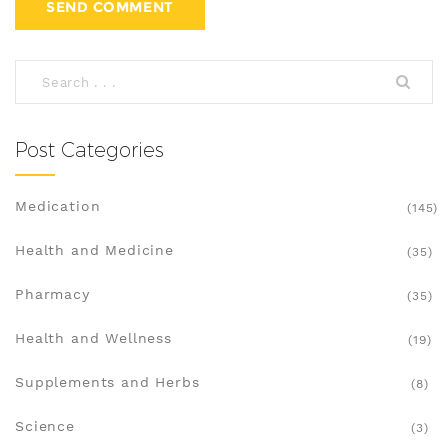
Post Categories
Medication
(145)
Health and Medicine
(35)
Pharmacy
(35)
Health and Wellness
(19)
Supplements and Herbs
(8)
Science
(3)