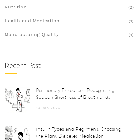
Nutrition
(2)
Health and Medication
(1)
Manufacturing Quality
(1)
Recent Post
Pulmonary Embolism: Recognizing
Sudden Shortness of Breath and
Getting a Fast Diagnosis
10 Jan 2026
Insulin Types and Regimens: Choosing
the Right Diabetes Medication