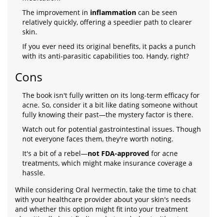
The improvement in
inflammation
can be seen
relatively quickly, offering a speedier path to clearer
skin.
If you ever need its original benefits, it packs a punch
with its anti-parasitic capabilities too. Handy, right?
Cons
The book isn't fully written on its long-term efficacy for
acne. So, consider it a bit like dating someone without
fully knowing their past—the mystery factor is there.
Watch out for potential gastrointestinal issues. Though
not everyone faces them, they're worth noting.
It's a bit of a rebel—
not FDA-approved
for acne
treatments, which might make insurance coverage a
hassle.
While considering Oral Ivermectin, take the time to chat
with your healthcare provider about your skin's needs
and whether this option might fit into your treatment