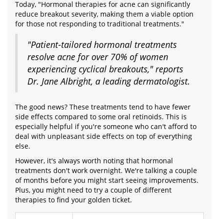
Today, "Hormonal therapies for acne can significantly
reduce breakout severity, making them a viable option
for those not responding to traditional treatments."
"Patient-tailored hormonal treatments
resolve acne for over 70% of women
experiencing cyclical breakouts," reports
Dr. Jane Albright, a leading dermatologist.
The good news? These treatments tend to have fewer
side effects compared to some oral retinoids. This is
especially helpful if you're someone who can't afford to
deal with unpleasant side effects on top of everything
else.
However, it's always worth noting that hormonal
treatments don't work overnight. We're talking a couple
of months before you might start seeing improvements.
Plus, you might need to try a couple of different
therapies to find your golden ticket.