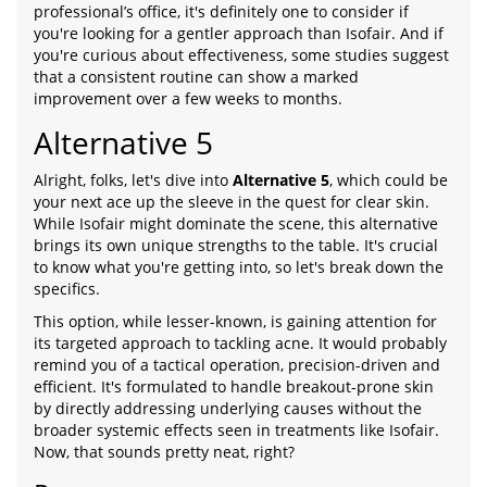
professional’s office, it's definitely one to consider if
you're looking for a gentler approach than Isofair. And if
you're curious about effectiveness, some studies suggest
that a consistent routine can show a marked
improvement over a few weeks to months.
Alternative 5
Alright, folks, let's dive into
Alternative 5
, which could be
your next ace up the sleeve in the quest for clear skin.
While Isofair might dominate the scene, this alternative
brings its own unique strengths to the table. It's crucial
to know what you're getting into, so let's break down the
specifics.
This option, while lesser-known, is gaining attention for
its targeted approach to tackling acne. It would probably
remind you of a tactical operation, precision-driven and
efficient. It's formulated to handle breakout-prone skin
by directly addressing underlying causes without the
broader systemic effects seen in treatments like Isofair.
Now, that sounds pretty neat, right?